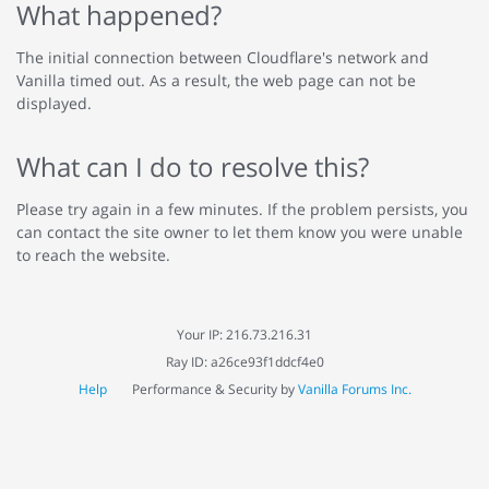
What happened?
The initial connection between Cloudflare's network and
Vanilla timed out. As a result, the web page can not be
displayed.
What can I do to resolve this?
Please try again in a few minutes. If the problem persists, you
can contact the site owner to let them know you were unable
to reach the website.
Your IP: 216.73.216.31
Ray ID: a26ce93f1ddcf4e0
Help
Performance & Security by
Vanilla Forums Inc.