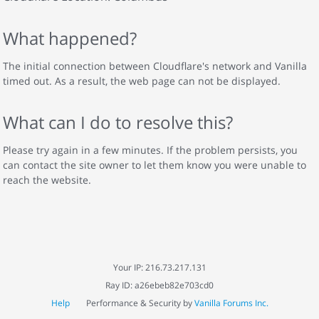
What happened?
The initial connection between Cloudflare's network and Vanilla
timed out. As a result, the web page can not be displayed.
What can I do to resolve this?
Please try again in a few minutes. If the problem persists, you
can contact the site owner to let them know you were unable to
reach the website.
Your IP: 216.73.217.131
Ray ID: a26ebeb82e703cd0
Help
Performance & Security by
Vanilla Forums Inc.