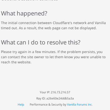
What happened?
The initial connection between Cloudflare's network and Vanilla
timed out. As a result, the web page can not be displayed.
What can I do to resolve this?
Please try again in a few minutes. If the problem persists, you
can contact the site owner to let them know you were unable to
reach the website.
Your IP: 216.73.216.57
Ray ID: a26e60e24ddb5a3a
Help
Performance & Security by
Vanilla Forums Inc.